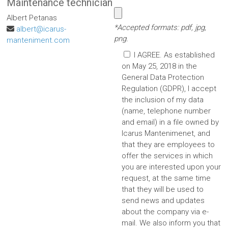
Maintenance technician
Albert Petanas
*Accepted formats: pdf, jpg,
albert@icarus-
png.
manteniment.com
I AGREE. As established
on May 25, 2018 in the
General Data Protection
Regulation (GDPR), I accept
the inclusion of my data
(name, telephone number
and email) in a file owned by
Icarus Mantenimenet, and
that they are employees to
offer the services in which
you are interested upon your
request, at the same time
that they will be used to
send news and updates
about the company via e-
mail. We also inform you that