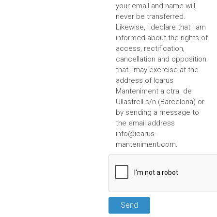
your email and name will
never be transferred.
Likewise, I declare that I am
informed about the rights of
access, rectification,
cancellation and opposition
that I may exercise at the
address of Icarus
Manteniment a ctra. de
Ullastrell s/n (Barcelona) or
by sending a message to
the email address
info@icarus-
manteniment.com
.