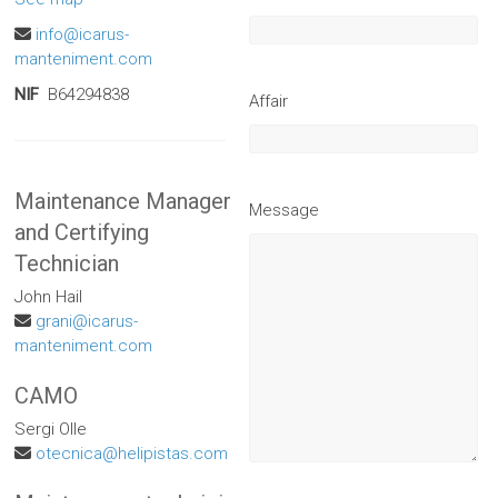
info@icarus-
manteniment.com
NIF
B64294838
Affair
Maintenance Manager
Message
and Certifying
Technician
John Hail
grani@icarus-
manteniment.com
CAMO
Sergi Olle
otecnica@helipistas.com