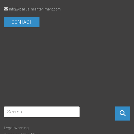
info@icarus-manteniment.com
CONTACT
Legal warning