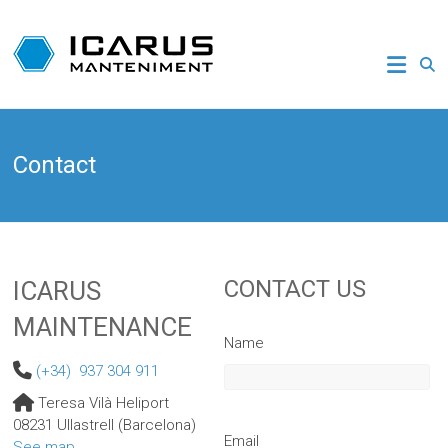
Skip
to
ICARUS
content
HELICOPTER
MAINTENANCE
Contact
Helicopter
repair
and
maintenance
CONTACT US
ICARUS
MAINTENANCE
Name
(+34) 937 304 911
Teresa Vilà Heliport
08231 Ullastrell (Barcelona)
Email
See map