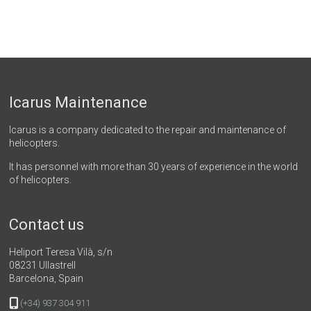
Icarus Maintenance
Icarus is a company dedicated to the repair and maintenance of
helicopters.
It has personnel with more than 30 years of experience in the world
of helicopters.
Contact us
Heliport Teresa Vilà, s/n
08231 Ullastrell
Barcelona, Spain
(+34) 937 304 911