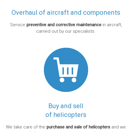
Overhaul of aircraft and components
Service
preventive and corrective maintenance
in aircraft,
carried out by our specialists.
Buy and sell
of helicopters
We take care of the
purchase and sale of helicopters
and we