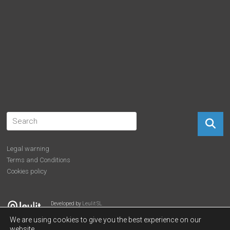
Legal warning
Terms and Conditions
Cookies policy
Developed by
Leulit SL
We are using cookies to give you the best experience on our
website.