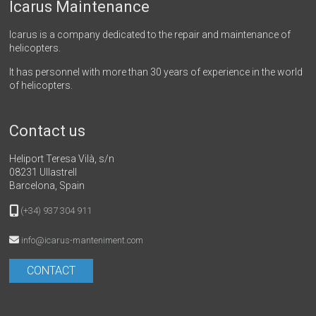
Icarus Maintenance
Icarus is a company dedicated to the repair and maintenance of
helicopters.
It has personnel with more than 30 years of experience in the world
of helicopters.
Contact us
Heliport Teresa Vilà, s/n
08231 Ullastrell
Barcelona, Spain
(+34) 937 304 911
info@icarus-manteniment.com
CONTACT