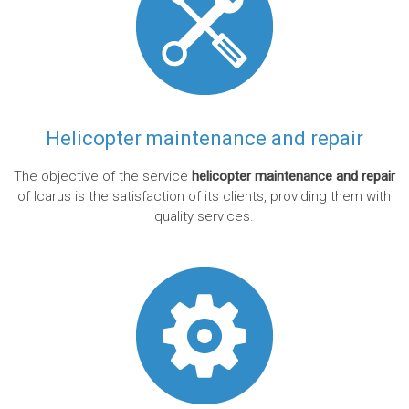
Helicopter maintenance and repair
The objective of the service
helicopter maintenance and repair
of Icarus is the satisfaction of its clients, providing them with
quality services.