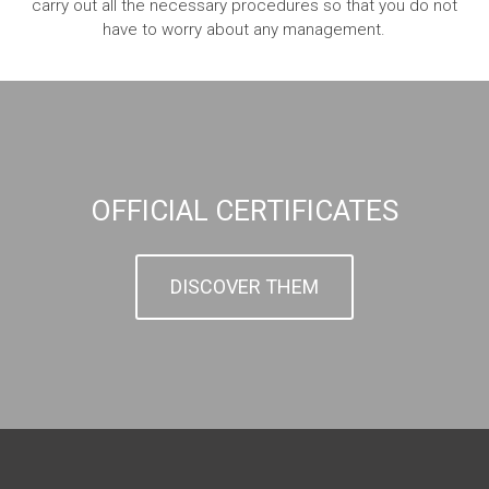
carry out all the necessary procedures so that you do not
have to worry about any management.
OFFICIAL CERTIFICATES
DISCOVER THEM